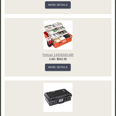
MORE DETAILS
Pelican 1465EMS AIR
CAD: $562.95
MORE DETAILS