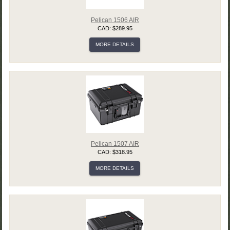
Pelican 1506 AIR
CAD: $289.95
MORE DETAILS
Pelican 1507 AIR
CAD: $318.95
MORE DETAILS