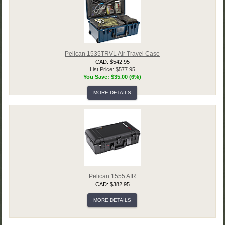
Pelican 1535TRVL Air Travel Case
CAD: $542.95
List Price: $577.95
You Save: $35.00 (6%)
MORE DETAILS
Pelican 1555 AIR
CAD: $382.95
MORE DETAILS