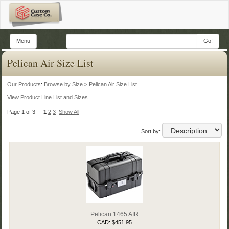
Menu
Go!
Pelican Air Size List
Our Products
:
Browse by Size
>
Pelican Air Size List
View Product Line List and Sizes
Page 1 of 3 -
1
2
3
Show All
Sort by:
Pelican 1465 AIR
CAD: $451.95