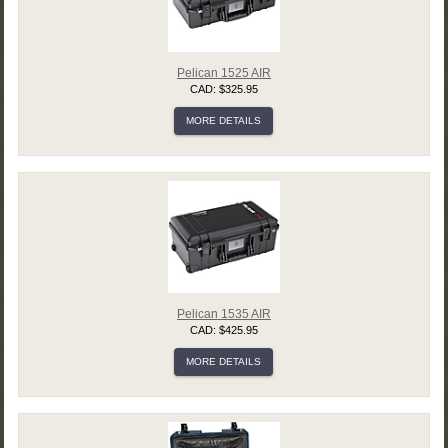
Pelican 1525 AIR
CAD: $325.95
MORE DETAILS
Pelican 1535 AIR
CAD: $425.95
MORE DETAILS