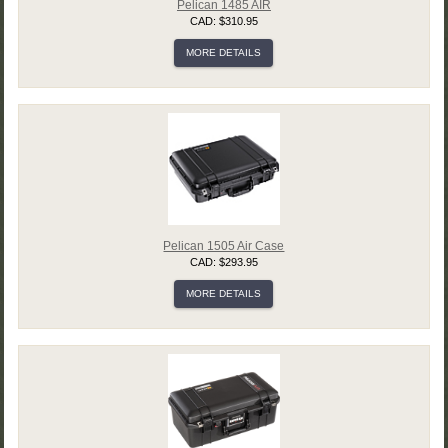
Pelican 1485 AIR
CAD: $310.95
MORE DETAILS
Pelican 1505 Air Case
CAD: $293.95
MORE DETAILS