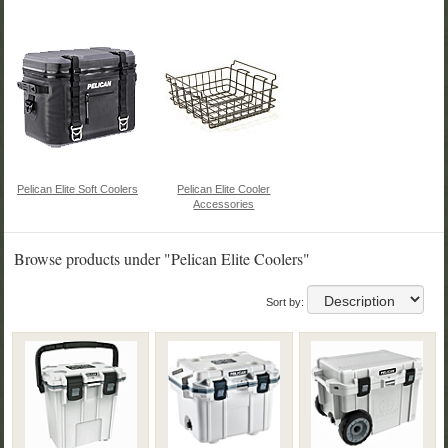
Pelican Elite Soft Coolers
Pelican Elite Cooler
Accessories
Browse products under "Pelican Elite Coolers"
Sort by: