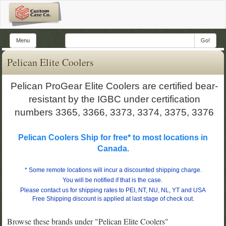
Menu
Go!
Pelican Elite Coolers
Pelican ProGear Elite Coolers are certified bear-
resistant by the IGBC under certification
numbers 3365, 3366, 3373, 3374, 3375, 3376
Pelican Coolers Ship for free* to most locations in
Canada.
*
Some remote locations will incur a discounted shipping charge.
You will be notified if that is the case.
Please contact us for shipping rates to PEI, NT, NU, NL, YT and USA
Free Shipping discount is applied at last stage of check out.
Browse these brands under "Pelican Elite Coolers"