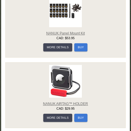
NANUK Panel Mount Kit
CAD: $53.95
MORE DETAILS
BUY
NANUK AIRTAG™ HOLDER
CAD: $29.95
MORE DETAILS
BUY