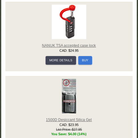
NANUK TSA accepted case lock
CAD: $24.95
MORE DETAILS
BUY
1500D Desiccant Silica Gel
CAD: $23.95
List Price: $27.95
You Save: $4.00 (14%)