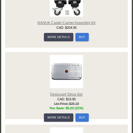
NANUK Caster Carrier Assembly Kit
CAD: $204.95
MORE DETAILS
BUY
Desiccant Silica Gel
CAD: $19.95
List Price: $25.18
You Save: $5.23 (21%)
MORE DETAILS
BUY