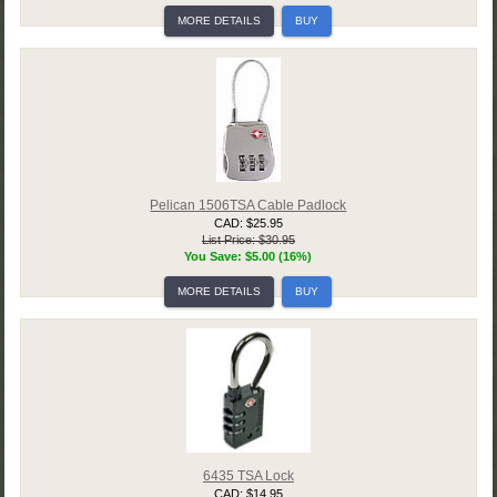
MORE DETAILS
BUY
Pelican 1506TSA Cable Padlock
CAD: $25.95
List Price: $30.95
You Save: $5.00 (16%)
MORE DETAILS
BUY
6435 TSA Lock
CAD: $14.95