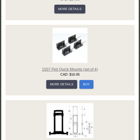
MORE DETAILS
1507 Peli Quick Mounts (set of 4)
CAD: $16.95
MORE DETAILS
BUY