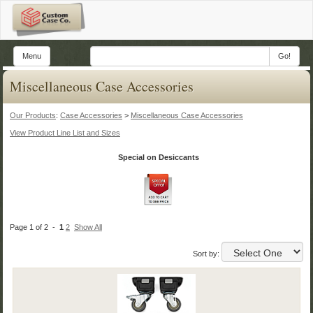
Menu
Go!
Miscellaneous Case Accessories
Our Products
:
Case Accessories
>
Miscellaneous Case Accessories
View Product Line List and Sizes
Special on Desiccants
Page 1 of 2 -
1
2
Show All
Sort by: