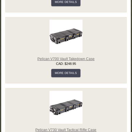
MORE DETAILS
Pelican V700 Vault Takedown Case
CAD: $248.95
MORE DETAILS
Pelican V730 Vault Tactical Rifle Case