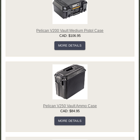
Pelican V200 Vault Medium Pistol Case
CAD: $106.95
MORE DETAILS
Pelican V250 Vault Ammo Case
CAD: $84.95
MORE DETAILS