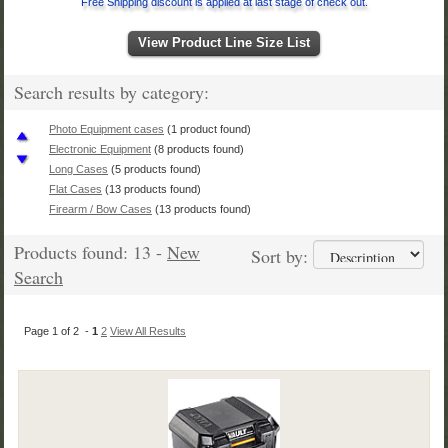
Free Shipping discount is applied at last stage of check out.
View Product Line Size List
Search results by category:
Photo Equipment cases
(1 product found)
Electronic Equipment
(8 products found)
Long Cases
(5 products found)
Flat Cases
(13 products found)
Firearm / Bow Cases
(13 products found)
Pelican Case Size List
(13 products found)
Products found: 13 -
New
Handgun Cases
(8 products found)
Sort by:
Pelican Vault Case
(13 products found)
Search
Page 1 of 2 -
1
2
View All Results