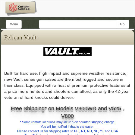
Menu
Go!
Pelican Vault
Built for hard use, high impact and supreme weather resistance,
new Vault series gun cases are the most rugged and secure in
their class. Equipped with a host of premium protective features at
a price more hunters and shooters can afford, as only the 42-year
veteran of hard knocks could deliver.
Free Shipping* on Models V300WD and V525 -
V800
*
Some remote locations may incur a discounted shipping charge.
You will be notified if that is the case.
Please contact us for shipping rates to PEI, NT, NU, NL, YT and USA