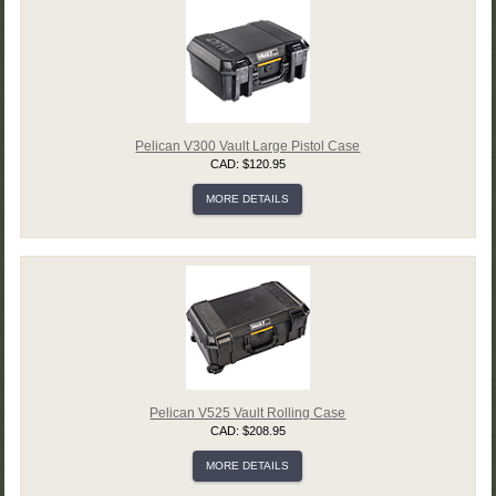
Pelican V300 Vault Large Pistol Case
CAD: $120.95
MORE DETAILS
Pelican V525 Vault Rolling Case
CAD: $208.95
MORE DETAILS