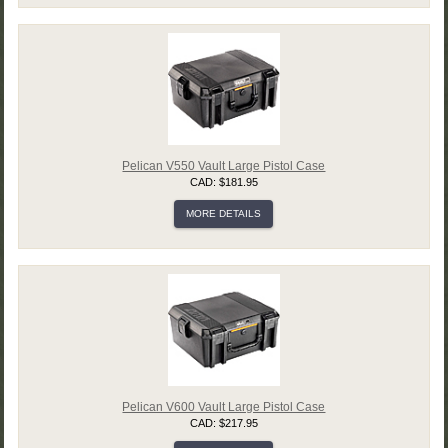
Pelican V550 Vault Large Pistol Case
CAD: $181.95
MORE DETAILS
Pelican V600 Vault Large Pistol Case
CAD: $217.95