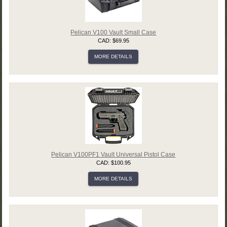
Pelican V100 Vault Small Case
CAD: $69.95
MORE DETAILS
Pelican V100PF1 Vault Universal Pistol Case
CAD: $100.95
MORE DETAILS