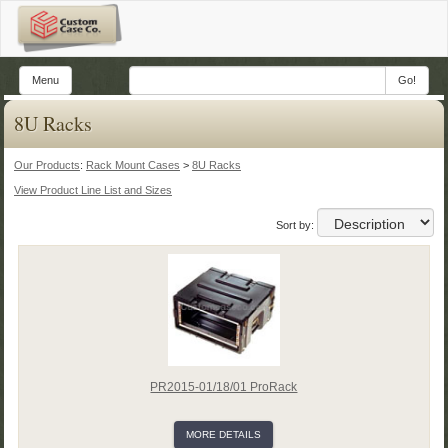
Menu
Go!
8U Racks
Our Products
:
Rack Mount Cases
>
8U Racks
View Product Line List and Sizes
Sort by:
PR2015-01/18/01 ProRack
MORE DETAILS