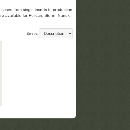
 cases from s
ingle inserts to production
re available for Pelican, Storm, Nanuk,
Sort by: