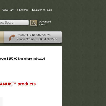
.
View Cart
Checkout
Register or Login
Advanced
search
: 613-822-0620
Contact Us
Phone Orders: 1-800-471-3565
over $150.00 Net where Indicated
d NANUK™ products