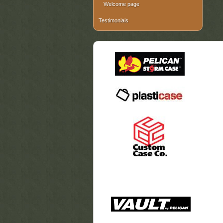
Welcome page
Testimonials