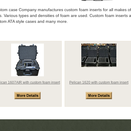
tom case Company manufactures custom foam inserts for all makes of
s.
Various types and densities of foam are used. Custom foam inserts a
tom ATA style cases and many more.
lican 1607AIR with custom foam insert
Pelican 1620 with custom foam insert