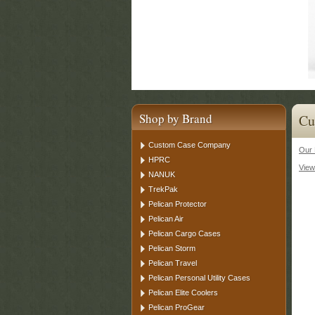
Shop by Brand
Cu
Custom Case Company
Our 
HPRC
View
NANUK
TrekPak
Pelican Protector
Pelican Air
Pelican Cargo Cases
Pelican Storm
Pelican Travel
Pelican Personal Utility Cases
Pelican Elite Coolers
Pelican ProGear