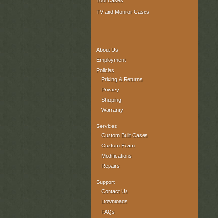
Tool Cases
TV and Monitor Cases
About Us
Employment
Policies
Pricing & Returns
Privacy
Shipping
Warranty
Services
Custom Built Cases
Custom Foam
Modifications
Repairs
Support
Contact Us
Downloads
FAQs