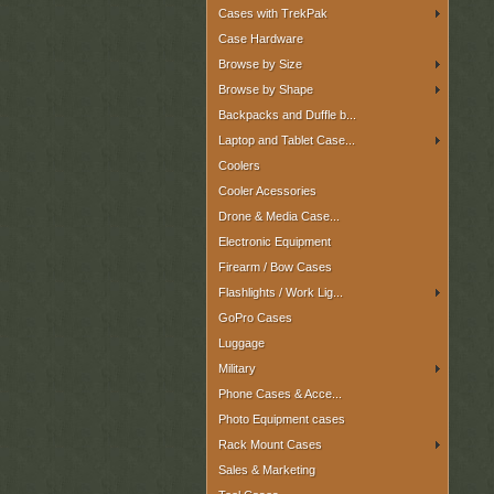
Cases with TrekPak
Case Hardware
Browse by Size
Browse by Shape
Backpacks and Duffle b...
Laptop and Tablet Case...
Coolers
Cooler Acessories
Drone & Media Case...
Electronic Equipment
Firearm / Bow Cases
Flashlights / Work Lig...
GoPro Cases
Luggage
Military
Phone Cases & Acce...
Photo Equipment cases
Rack Mount Cases
Sales & Marketing