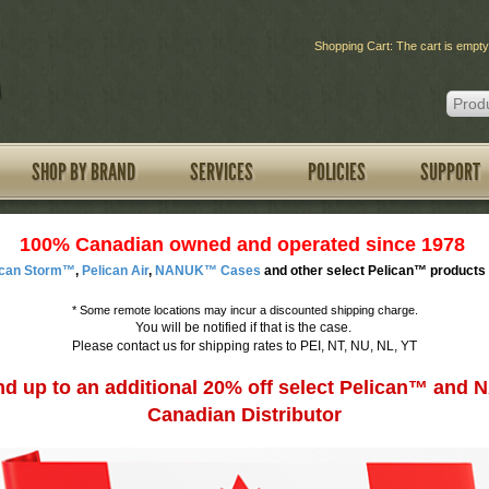
Shopping Cart: The cart is empty
SHOP BY BRAND
SERVICES
POLICIES
SUPPORT
100% Canadian owned and operated since 1978
ican Storm™
,
Pelican Air
,
NANUK™ Cases
and other select Pelican™ products 
*
Some remote locations may incur a discounted shipping charge.
You will be notified if that is the case.
Please contact us for shipping rates to PEI, NT, NU, NL, YT
d up to an additional 20% off select Pelican™ an
Canadian Distributor