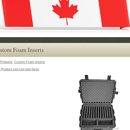
stom Foam Inserts
Products
:
Custom Foam Inserts
 Product Line List and Sizes