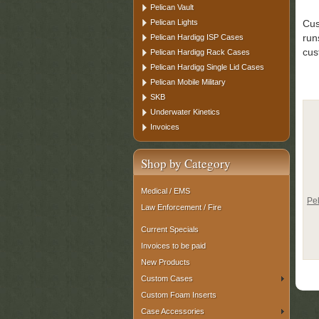
Pelican Vault
Pelican Lights
Cus
run
Pelican Hardigg ISP Cases
cus
Pelican Hardigg Rack Cases
Pelican Hardigg Single Lid Cases
Pelican Mobile Military
SKB
Underwater Kinetics
Invoices
Shop by Category
Medical / EMS
Pe
Law Enforcement / Fire
Current Specials
Invoices to be paid
New Products
Custom Cases
Custom Foam Inserts
Case Accessories