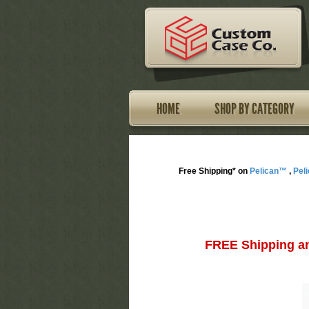
HOME
SHOP BY CATEGORY
Free Shipping* on
Pelican™
,
Pel
FREE Shipping an