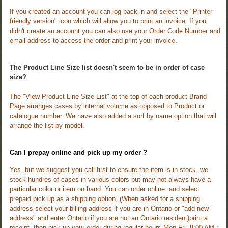
If you created an account you can log back in and select the "Printer
friendly version" icon which will allow you to print an invoice. If you
didn't create an account you can also use your Order Code Number and
email address to access the order and print your invoice.
The Product Line Size list doesn't seem to be in order of case
size?
The "View Product Line Size List" at the top of each product Brand
Page arranges cases by internal volume as opposed to Product or
catalogue number. We have also added a sort by name option that will
arrange the list by model.
Can I prepay online and pick up my order ?
Yes, but we suggest you call first to ensure the item is in stock, we
stock hundres of cases in various colors but may not always have a
particular color or item on hand.
You can order online and select
prepaid pick up as a shipping option, (When asked for a shipping
address select your billing address if you are in Ontario or "add new
address" and enter Ontario if you are not an Ontario resident)print a
receipt, then pick up your order during regular hours Mon-Fri. 8:00 AM :