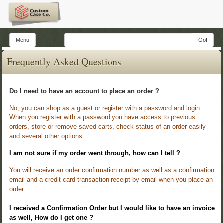
Menu
Go!
Frequently Asked Questions
Do I need to have an account to place an order ?
No, you can shop as a guest or register with a password and login.
When you register with a password you have access to previous
orders, store or remove saved carts, check status of an order easily
and several other options.
I am not sure if my order went through, how can I tell ?
You will receive an order confirmation number as well as a confirmation
email and a credit card transaction receipt by email when you place an
order.
I received a Confirmation Order but I would like to have an invoice
as well, How do I get one ?