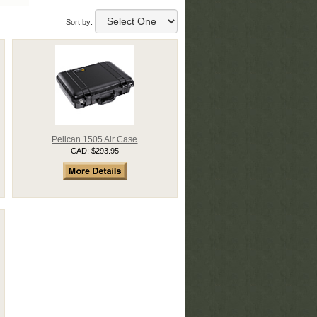
Sort by:
Pelican 1505 Air Case
CAD: $293.95