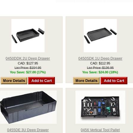
0450DDK 2U Deep Drawer
0450SDK 1U Deep Drawer
CAD: $127.95
CAD: $112.95
List Price: $154.95
List Price: $136.95
You Save: $27.00 (17%)
You Save: $24.00 (18%)
0455DE 3U Deep Drawer
0456 Vertical Tool Pallet