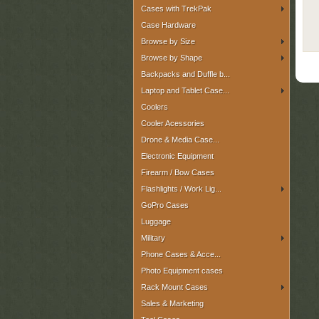
Cases with TrekPak
Case Hardware
Browse by Size
Browse by Shape
Backpacks and Duffle b...
Laptop and Tablet Case...
Coolers
Cooler Acessories
Drone & Media Case...
Electronic Equipment
Firearm / Bow Cases
Flashlights / Work Lig...
GoPro Cases
Luggage
Military
Phone Cases & Acce...
Photo Equipment cases
Rack Mount Cases
Sales & Marketing