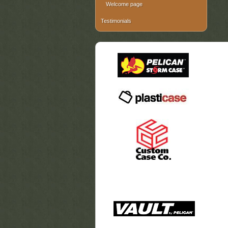
Welcome page
Testimonials