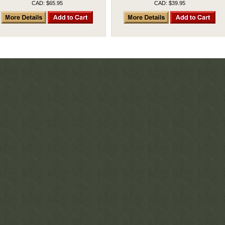
CAD: $65.95
CAD: $39.95