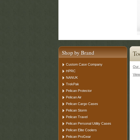
Shop by Brand
To
Custom Case Company
Our 
HPRC
View
NANUK
TrekPak
Pelican Protector
Pelican Air
Pelican Cargo Cases
Pelican Storm
Pelican Travel
Pelican Personal Utility Cases
Pelican Elite Coolers
Pelican ProGear