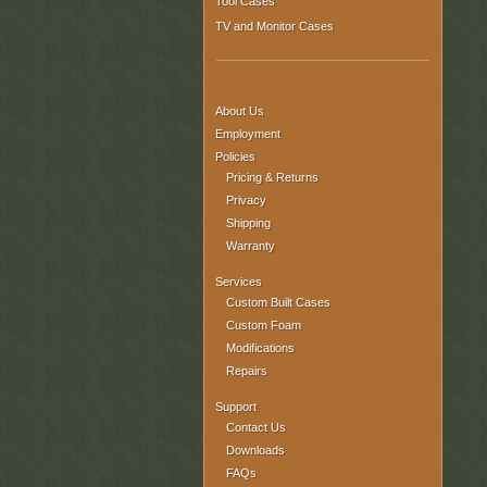
Tool Cases
TV and Monitor Cases
About Us
Employment
Policies
Pricing & Returns
Privacy
Shipping
Warranty
Services
Custom Built Cases
Custom Foam
Modifications
Repairs
Support
Contact Us
Downloads
FAQs