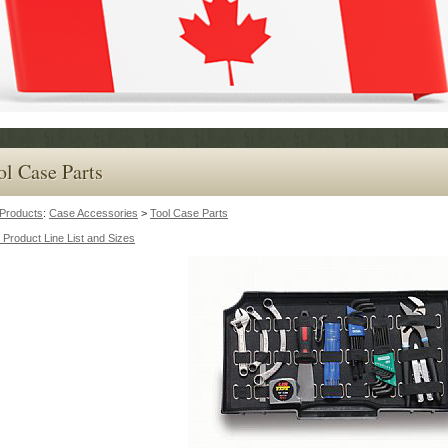
ol Case Parts
Products
:
Case Accessories
>
Tool Case Parts
 Product Line List and Sizes