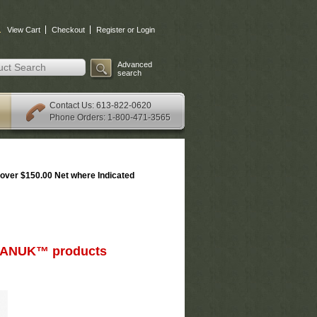
.
View Cart
Checkout
Register or Login
Advanced
search
: 613-822-0620
Contact Us
Phone Orders: 1-800-471-3565
over $150.00 Net where Indicated
d NANUK™ products