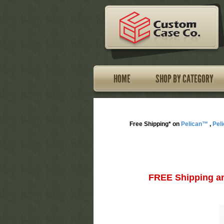
HOME
SHOP BY CATEGORY
Free Shipping* on
Pelican™
,
Pel
FREE Shipping an