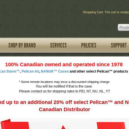
Shopping Cart: The cart is empty
SHOP BY BRAND
SERVICES
POLICIES
SUPPORT
100% Canadian owned and operated since 1978
ican Storm™
,
Pelican Air
,
NANUK™ Cases
and other select Pelican™ products 
*
Some remote locations may incur a discounted shipping charge.
You will be notified if that is the case.
Please contact us for shipping rates to PEI, NT, NU, NL, YT
d up to an additional 20% off select Pelican™ an
Canadian Distributor