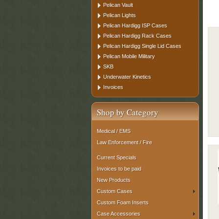
Pelican Vault
Pelican Lights
Pelican Hardigg ISP Cases
Pelican Hardigg Rack Cases
Pelican Hardigg Single Lid Cases
Pelican Mobile Military
SKB
Underwater Kinetics
Invoices
Shop by Category
Medical / EMS
Law Enforcement / Fire
Current Specials
Invoices to be paid
New Products
Custom Cases
Custom Foam Inserts
Case Accessories