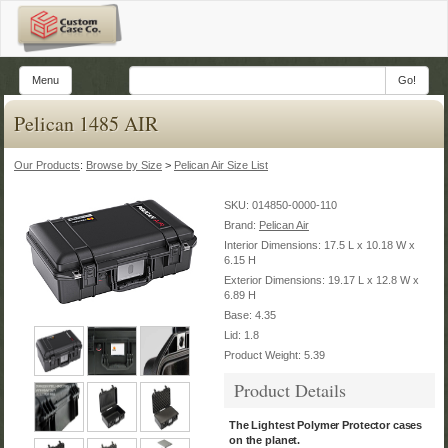
Menu
Go!
Pelican 1485 AIR
Our Products
:
Browse by Size
>
Pelican Air Size List
SKU:
014850-0000-110
Brand:
Pelican Air
Interior Dimensions: 17.5 L x 10.18 W x
6.15 H
Exterior Dimensions: 19.17 L x 12.8 W x
6.89 H
Base: 4.35
Lid: 1.8
Product Weight: 5.39
Product Details
The Lightest Polymer Protector cases
on the planet.