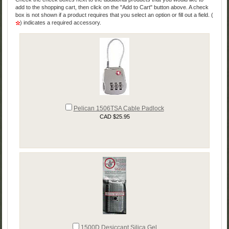
add to the shopping cart, then click on the "Add to Cart" button above. A check
box is not shown if a product requires that you select an option or fill out a field. (
) indicates a required accessory.
Pelican 1506TSA Cable Padlock
CAD $25.95
1500D Desiccant Silica Gel