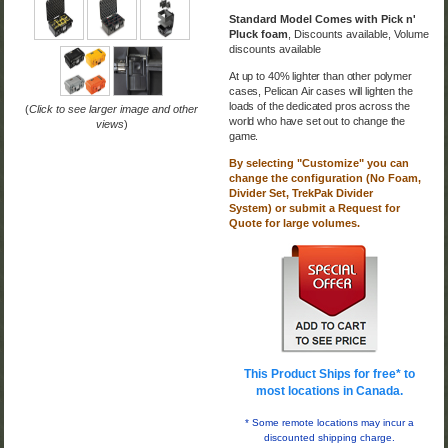
Standard Model Comes with Pick n'
Pluck foam
,
Discounts available,
Volume
discounts available
At up to 40% lighter than other polymer
cases, Pelican
Air cases will lighten the
loads of the dedicated pros across the
(
Click to see larger image and other
world who have set out to change the
views
)
game.
By selecting "Customize" you can
change the configuration (No Foam,
Divider Set,
TrekPak Divider
System
)
or submit a Request for
Quote for large volumes.
This Product Ships for free* to
most locations in Canada.
*
Some remote locations may incur a
discounted shipping charge.