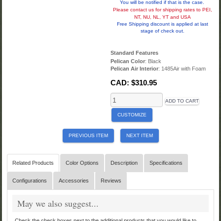
You will be notified if that is the case.
Please contact us for shipping rates to PEI,
NT, NU, NL, YT and USA
Free Shipping discount is applied at last
stage of check out.
Standard Features
Pelican Color
: Black
Pelican Air Interior
: 1485Air with Foam
CAD:
$310.95
ADD TO CART
CUSTOMIZE
PREVIOUS ITEM
NEXT ITEM
Related Products
Color Options
Description
Specifications
Configurations
Accessories
Reviews
May we also suggest...
Check the check boxes next to the additional products that you would like to