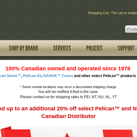
Shopping Cart: The cart is empty
SHOP BY BRAND
SERVICES
POLICIES
SUPPORT
100% Canadian owned and operated since 1978
ican Storm™
,
Pelican Air
,
NANUK™ Cases
and other select Pelican™ products 
*
Some remote locations may incur a discounted shipping charge.
You will be notified if that is the case.
Please contact us for shipping rates to PEI, NT, NU, NL, YT
d up to an additional 20% off select Pelican™ an
Canadian Distributor