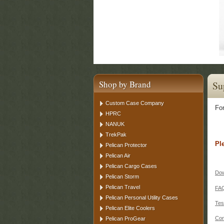
Shop by Brand
Su
Custom Case Company
For
HPRC
NANUK
TrekPak
Pl
Pelican Protector
Pelican Air
Pelican Cargo Cases
Dow
Pelican Storm
Pelican Travel
FA
Pelican Personal Utility Cases
Tes
Pelican Elite Coolers
Con
Pelican ProGear