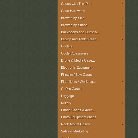
Cases with TrekPak
Case Hardware
Browse by Size
Browse by Shape
Backpacks and Duffle b...
Laptop and Tablet Case...
Coolers
Cooler Acessories
Drone & Media Case...
Electronic Equipment
Firearm / Bow Cases
Flashlights / Work Lig...
GoPro Cases
Luggage
Military
Phone Cases & Acce...
Photo Equipment cases
Rack Mount Cases
Sales & Marketing