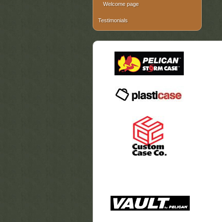
Welcome page
Testimonials