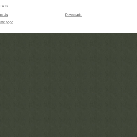
ranty
ct Us
Downloads
ome page