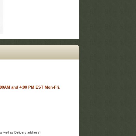
 8:00AM and 4:00 PM EST Mon-Fri.
ddress as well as Delivery address)