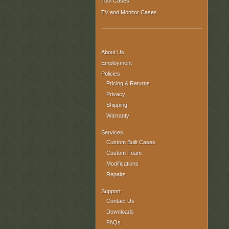
Tool Cases
TV and Monitor Cases
About Us
Employment
Policies
Pricing & Returns
Privacy
Shipping
Warranty
Services
Custom Built Cases
Custom Foam
Modifications
Repairs
Support
Contact Us
Downloads
FAQs