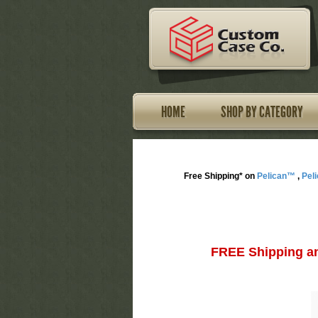
HOME
SHOP BY CATEGORY
Free Shipping* on
Pelican™
,
Pel
FREE Shipping an