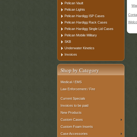
Pelican Vault
War
Pelican Lights
Conta
Pelican Hardigg ISP Cases
Welc
Pelican Hardigg Rack Cases
Pelican Hardigg Single Lid Cases
Pelican Mobile Military
SKB
Underwater Kinetics
Invoices
Shop by Category
Medical / EMS
Law Enforcement / Fire
Current Specials
Invoices to be paid
New Products
Custom Cases
Custom Foam Inserts
Case Accessories