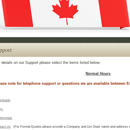
pport
 details on our Support please select the items listed below:
Normal Hours
ease note for telephone support or questions we are available between
nloads
Qs
timonials
tact Us
(For Formal Quotes please provide a Company and (or) Dept. name and a