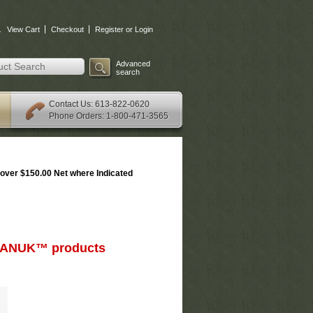
.
View Cart
Checkout
Register or Login
Advanced
search
: 613-822-0620
Contact Us
Phone Orders: 1-800-471-3565
over $150.00 Net where Indicated
d NANUK™ products