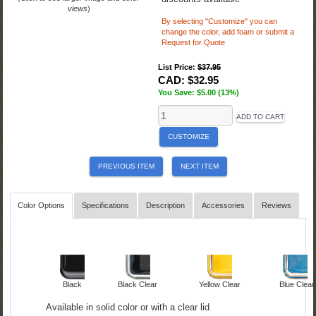
views
)
By selecting "Customize" you can
change the color,
add foam or submit a
Request for Quote
List Price:
$37.95
CAD:
$32.95
You Save: $5.00 (13%)
ADD TO CART
CUSTOMIZE
PREVIOUS ITEM
NEXT ITEM
Color Options
Specifications
Description
Accessories
Reviews
Black
Black Clear
Yellow Clear
Blue Clear
Available in solid color or with a clear lid