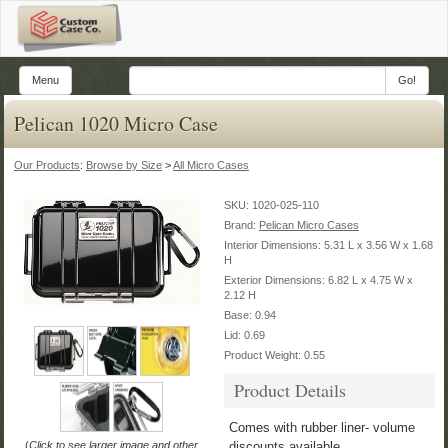
Menu
Go!
Pelican 1020 Micro Case
Our Products
:
Browse by Size
>
All Micro Cases
SKU:
1020-025-110
Brand:
Pelican Micro Cases
Interior Dimensions: 5.31 L x 3.56 W x 1.68
H
Exterior Dimensions: 6.82 L x 4.75 W x
2.12 H
Base: 0.94
Lid: 0.69
Product Weight: 0.55
Product Details
Comes with rubber liner- volume
(
Click to see larger image and other
discounts available