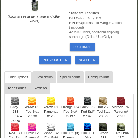
Standard Features
(
Click to see larger image and other
P-H Color
: Gray-133
views
)
P-H-R Options
: Lid Hanger Option
(Included)
Admin
: Other, additional shipping
surcharge (Office Use Only)
CUSTOMIZE
PREVIOUS ITEM
NEXT ITEM
Color Options
Description
Specifications
Configurations
Accessories
Reviews
Gray -
Yellow 131
Yellow 136
Orange 134
Black 032
Tan 250
Maroon 197
133
Fed Std#
Pantone#
Fed Std#
Fed Std#
Fed Std#
Pantone#
Fed Std#
23538
012U
12197
27040
20372
202U
26270
Red 130
Purple 129
White 132
Blue 135 (lt)
Blue 101
Green
Olive Drab
Fed Std#
Pantone#
Fed Std#
Pantone#
(dk)
138
137