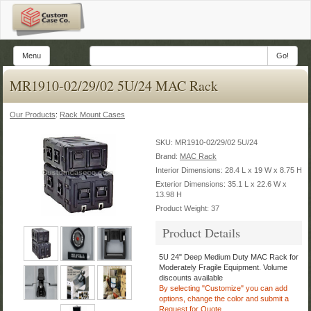
Menu
Go!
MR1910-02/29/02 5U/24 MAC Rack
Our Products
:
Rack Mount Cases
SKU:
MR1910-02/29/02 5U/24
Brand:
MAC Rack
Interior Dimensions: 28.4 L x 19 W x 8.75 H
Exterior Dimensions: 35.1 L x 22.6 W x
13.98 H
Product Weight: 37
Product Details
5U 24" Deep Medium Duty MAC Rack for
Moderately Fragile Equipment.
Volume
discounts available
By selecting "Customize" you can add
options, change the color
and submit a
Request for Quote