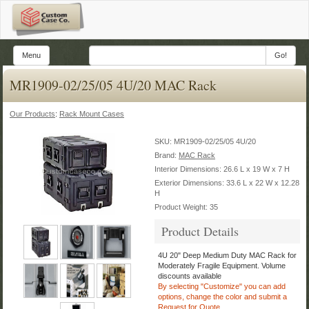
Menu
Go!
MR1909-02/25/05 4U/20 MAC Rack
Our Products
:
Rack Mount Cases
SKU:
MR1909-02/25/05 4U/20
Brand:
MAC Rack
Interior Dimensions: 26.6 L x 19 W x 7 H
Exterior Dimensions: 33.6 L x 22 W x 12.28
H
Product Weight: 35
Product Details
4U 20" Deep Medium Duty MAC Rack for
Moderately Fragile Equipment.
Volume
discounts available
By selecting "Customize" you can add
options, change the color
and submit a
Request for Quote