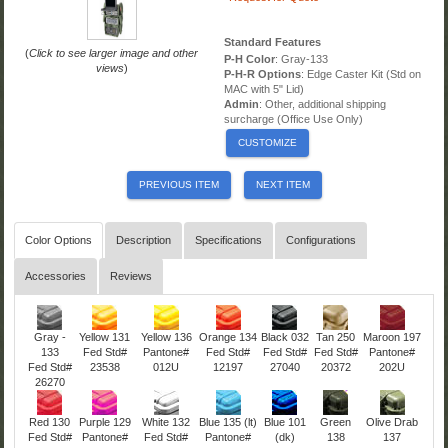
Standard Features
(
Click to see larger image and other
P-H Color
: Gray-133
views
)
P-H-R Options
: Edge Caster Kit (Std on
MAC with 5" Lid)
Admin
: Other, additional shipping
surcharge (Office Use Only)
CUSTOMIZE
PREVIOUS ITEM
NEXT ITEM
Color Options
Description
Specifications
Configurations
Accessories
Reviews
Gray -
Yellow 131
Yellow 136
Orange 134
Black 032
Tan 250
Maroon 197
133
Fed Std#
Pantone#
Fed Std#
Fed Std#
Fed Std#
Pantone#
Fed Std#
23538
012U
12197
27040
20372
202U
26270
Red 130
Purple 129
White 132
Blue 135 (lt)
Blue 101
Green
Olive Drab
Fed Std#
Pantone#
Fed Std#
Pantone#
(dk)
138
137