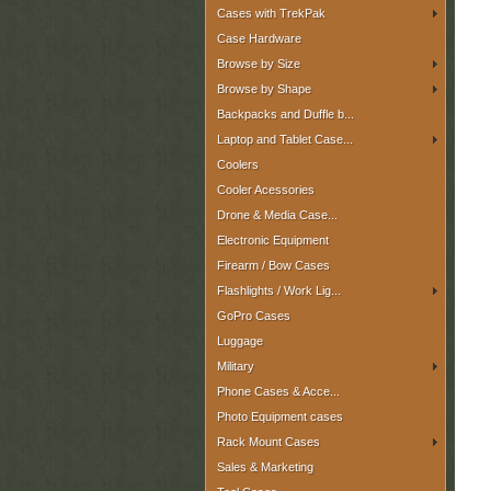
Cases with TrekPak
Case Hardware
Browse by Size
Browse by Shape
Backpacks and Duffle b...
Laptop and Tablet Case...
Coolers
Cooler Acessories
Drone & Media Case...
Electronic Equipment
Firearm / Bow Cases
Flashlights / Work Lig...
GoPro Cases
Luggage
Military
Phone Cases & Acce...
Photo Equipment cases
Rack Mount Cases
Sales & Marketing