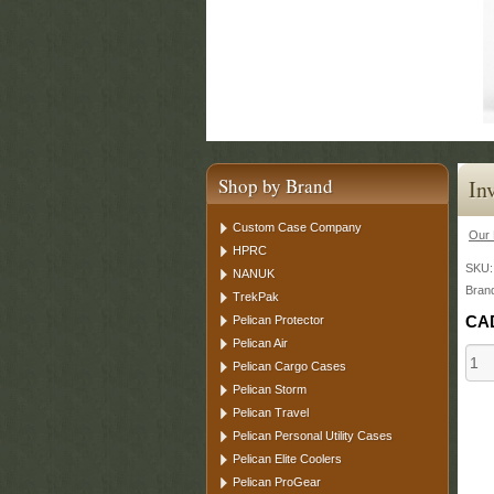
Shop by Brand
In
Custom Case Company
Our 
HPRC
SKU
NANUK
Bran
TrekPak
CA
Pelican Protector
Pelican Air
Pelican Cargo Cases
Pelican Storm
Pelican Travel
Pelican Personal Utility Cases
Pelican Elite Coolers
Pelican ProGear