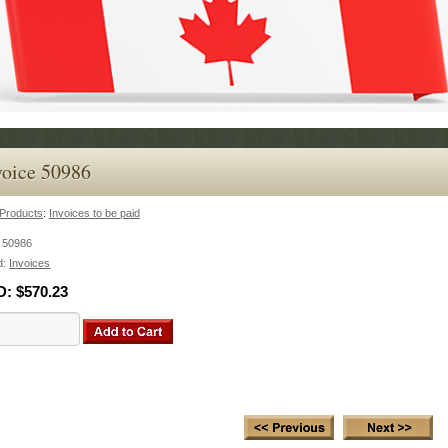
voice 50986
Products
:
Invoices to be paid
:
50986
d:
Invoices
D:
$570.23