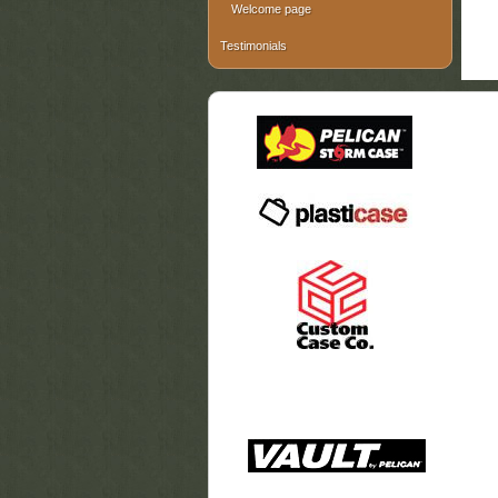
Welcome page
Testimonials