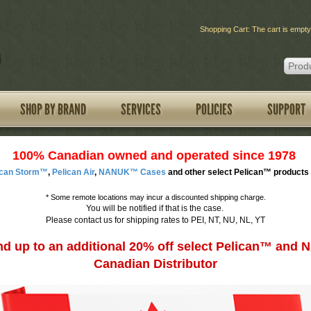
Shopping Cart: The cart is empty
SHOP BY BRAND
SERVICES
POLICIES
SUPPORT
100% Canadian owned and operated since 1978
ican Storm™
,
Pelican Air
,
NANUK™ Cases
and other select Pelican™ products 
*
Some remote locations may incur a discounted shipping charge.
You will be notified if that is the case.
Please contact us for shipping rates to PEI, NT, NU, NL, YT
d up to an additional 20% off select Pelican™ an
Canadian Distributor