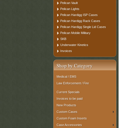
Pelican Vault
Pelican Lights
Pelican Hardigg ISP Cases
Pelican Hardigg Rack Cases
Pelican Hardigg Single Lid Cases
Pelican Mobile Military
SKB
Underwater Kinetics
Invoices
Shop by Category
Medical / EMS
Law Enforcement / Fire
Current Specials
Invoices to be paid
New Products
Custom Cases
Custom Foam Inserts
Case Accessories