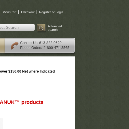
.
View Cart
Checkout
Register or Login
Advanced
search
: 613-822-0620
Contact Us
Phone Orders: 1-800-471-3565
over $150.00 Net where Indicated
d NANUK™ products