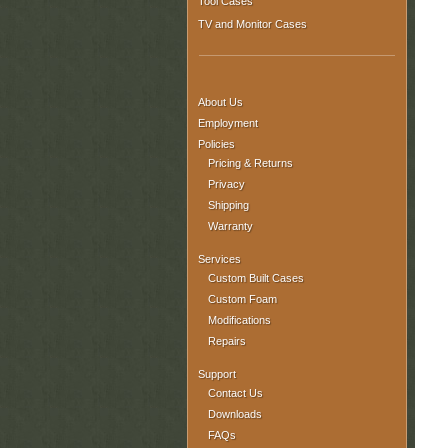
Tool Cases
TV and Monitor Cases
About Us
Employment
Policies
Pricing & Returns
Privacy
Shipping
Warranty
Services
Custom Built Cases
Custom Foam
Modifications
Repairs
Support
Contact Us
Downloads
FAQs