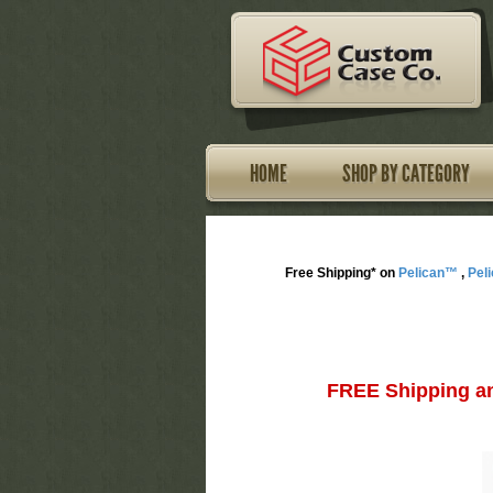
HOME
SHOP BY CATEGORY
Free Shipping* on
Pelican™
,
Pel
FREE Shipping an