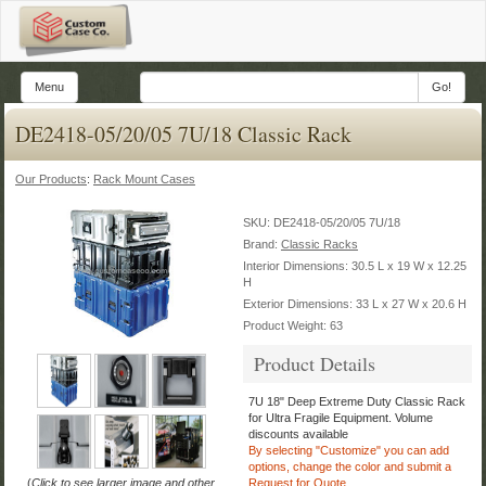
Menu
Go!
DE2418-05/20/05 7U/18 Classic Rack
Our Products
:
Rack Mount Cases
SKU:
DE2418-05/20/05 7U/18
Brand:
Classic Racks
Interior Dimensions: 30.5 L x 19 W x 12.25
H
Exterior Dimensions: 33 L x 27 W x 20.6 H
Product Weight: 63
Product Details
7U 18" Deep Extreme Duty Classic Rack
for Ultra Fragile Equipment.
Volume
discounts available
By selecting "Customize" you can add
options, change the color
and submit a
(
Click to see larger image and other
Request for Quote