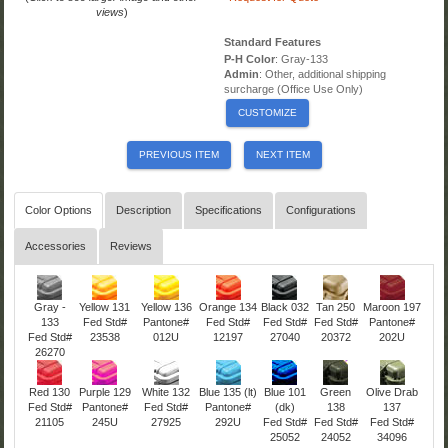
views
)
Standard Features
P-H Color
: Gray-133
Admin
: Other, additional shipping
surcharge (Office Use Only)
CUSTOMIZE
PREVIOUS ITEM
NEXT ITEM
Color Options
Description
Specifications
Configurations
Accessories
Reviews
Gray -
Yellow 131
Yellow 136
Orange 134
Black 032
Tan 250
Maroon 197
133
Fed Std#
Pantone#
Fed Std#
Fed Std#
Fed Std#
Pantone#
Fed Std#
23538
012U
12197
27040
20372
202U
26270
Red 130
Purple 129
White 132
Blue 135 (lt)
Blue 101
Green
Olive Drab
Fed Std#
Pantone#
Fed Std#
Pantone#
(dk)
138
137
21105
245U
27925
292U
Fed Std#
Fed Std#
Fed Std#
25052
24052
34096