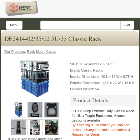
Menu
Go!
DE2414-02/35/02 5U/33 Classic Rack
Our Products
:
Rack Mount Cases
SKU:
DE2414-02/35/02 5U/33
Brand:
Classic Racks
Interior Dimensions: 40 L x 19 W x 8.75 H
Exterior Dimensions: 43 L x 27 W x 16.6 H
Product Weight: 54
Product Details
5U 33" Deep Extreme Duty Classic Rack
for Ultra Fragile Equipment.
Volume
discounts available
By selecting "Customize" you can add
options, change the color
and submit a
Request for Quote
(
Click to see larger image and other