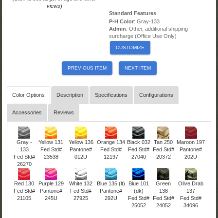
views
)
Standard Features
P-H Color
: Gray-133
Admin
: Other, additional shipping
surcharge (Office Use Only)
CUSTOMIZE
PREVIOUS ITEM
NEXT ITEM
Color Options
Description
Specifications
Configurations
Accessories
Reviews
Gray -
Yellow 131
Yellow 136
Orange 134
Black 032
Tan 250
Maroon 197
133
Fed Std#
Pantone#
Fed Std#
Fed Std#
Fed Std#
Pantone#
Fed Std#
23538
012U
12197
27040
20372
202U
26270
Red 130
Purple 129
White 132
Blue 135 (lt)
Blue 101
Green
Olive Drab
Fed Std#
Pantone#
Fed Std#
Pantone#
(dk)
138
137
21105
245U
27925
292U
Fed Std#
Fed Std#
Fed Std#
25052
24052
34096