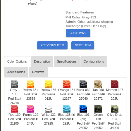
views
)
Standard Features
P-H Color
: Gray-133
Admin
: Other, additional shipping
surcharge (Office Use Only)
CUSTOMIZE
PREVIOUS ITEM
NEXT ITEM
Color Options
Description
Specifications
Configurations
Accessories
Reviews
Gray -
Yellow 131
Yellow 136
Orange 134
Black 032
Tan 250
Maroon 197
133
Fed Std#
Pantone#
Fed Std#
Fed Std#
Fed Std#
Pantone#
Fed Std#
23538
012U
12197
27040
20372
202U
26270
Red 130
Purple 129
White 132
Blue 135 (lt)
Blue 101
Green
Olive Drab
Fed Std#
Pantone#
Fed Std#
Pantone#
(dk)
138
137
21105
245U
27925
292U
Fed Std#
Fed Std#
Fed Std#
25052
24052
34096