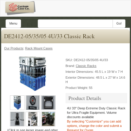
Menu
Go!
DE2412-05/35/05 4U/33 Classic Rack
Our Products
:
Rack Mount Cases
SKU:
DE2412-05/35/05 4U/33
Brand:
Classic Racks
Interior Dimensions: 45.5 L x 19 W x 7 H
Exterior Dimensions: 48.5 L x 27 W x 14.6
H
Product Weight: 55
Product Details
4U 33" Deep Extreme Duty Classic Rack
for Ultra Fragile Equipment.
Volume
discounts available
By selecting "Customize" you can add
options, change the color
and submit a
(
Click to see larger image and other
Request for Quote