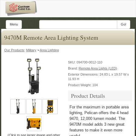
Menu
Go!
9470M Remote Area Lighting System
Our Products
:
Military
>
Area Lighting
SKU:
094700-0012-110
Brand:
Remote Area Lights (LED)
Exterior Dimensions: 24.83 L x 19.57 W x
11.93 H
Product Weight: 104
Product Details
For the maximum in portable area
lighting, Pelican offers the 4 head
9470, 12,000 lumen model. The
9470M model adds 3 new great
features to make it even more
(
Click to see larger image and other
useful.