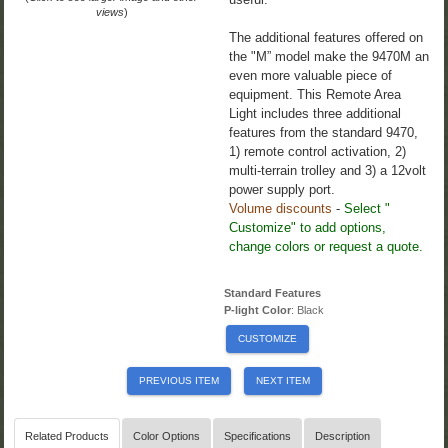
views
)
The additional features offered on
the "M” model make the 9470M an
even more valuable piece of
equipment. This Remote Area
Light includes three additional
features from the standard 9470,
1) remote control activation, 2)
multi-terrain trolley and 3) a 12volt
power supply port.
Volume discounts
-
Select "
Customize" to add options,
change colors or request a quote.
Standard Features
P-light Color
: Black
CUSTOMIZE
PREVIOUS ITEM
NEXT ITEM
Related Products
Color Options
Specifications
Description