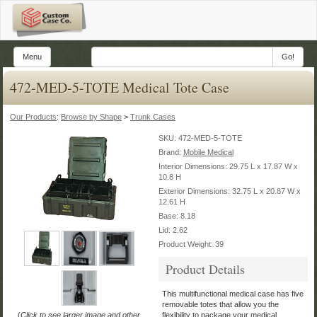
Menu
Go!
472-MED-5-TOTE Medical Tote Case
Our Products
:
Browse by Shape
>
Trunk Cases
SKU:
472-MED-5-TOTE
Brand:
Mobile Medical
Interior Dimensions: 29.75 L x 17.87 W x
10.8 H
Exterior Dimensions: 32.75 L x 20.87 W x
12.61 H
Base: 8.18
Lid: 2.62
Product Weight: 39
Product Details
This multifunctional medical case has five
removable totes that allow you the
(
Click to see larger image and other
flexibility to package your medical