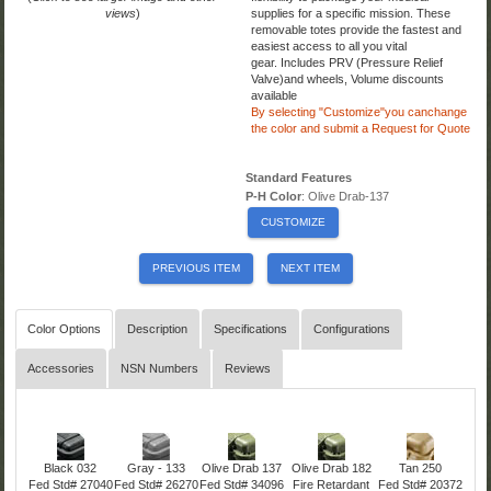
views
)
supplies for a specific mission. These
removable totes provide the fastest and
easiest access to all you vital
gear. Includes PRV (Pressure Relief
Valve)and wheels,
Volume discounts
available
By selecting "Customize"you canchange
the color
and submit a Request for Quote
Standard Features
P-H Color
: Olive Drab-137
CUSTOMIZE
PREVIOUS ITEM
NEXT ITEM
Color Options
Description
Specifications
Configurations
Accessories
NSN Numbers
Reviews
Black 032
Gray - 133
Olive Drab 137
Olive Drab 182
Tan 250
Fed Std# 27040
Fed Std# 26270
Fed Std# 34096
Fire Retardant
Fed Std# 20372